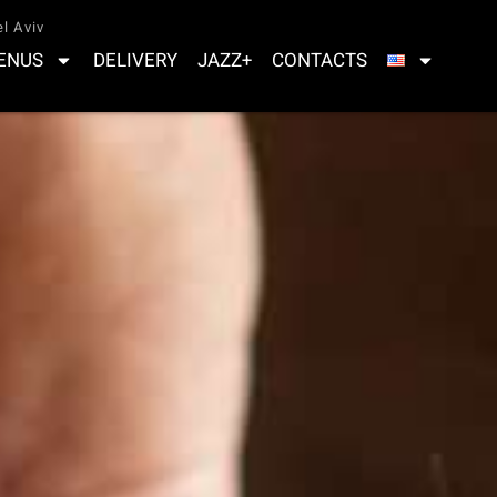
l Aviv
ENUS
DELIVERY
JAZZ+
CONTACTS