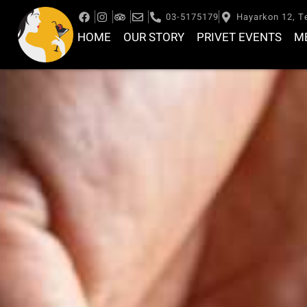
03-5175179
Hayarkon 12, Te
HOME
OUR STORY
PRIVET EVENTS
M