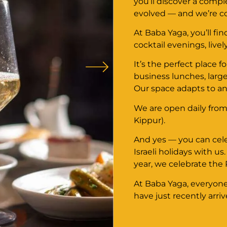
you’ll discover a comp
evolved — and we’re con
At Baba Yaga, you’ll fi
cocktail evenings, livel
It’s the perfect place 
business lunches, large
Our space adapts to a
We are open daily from
Kippur).
And yes — you can cel
Israeli holidays with us
year, we celebrate the
At Baba Yaga, everyone 
have just recently arriv