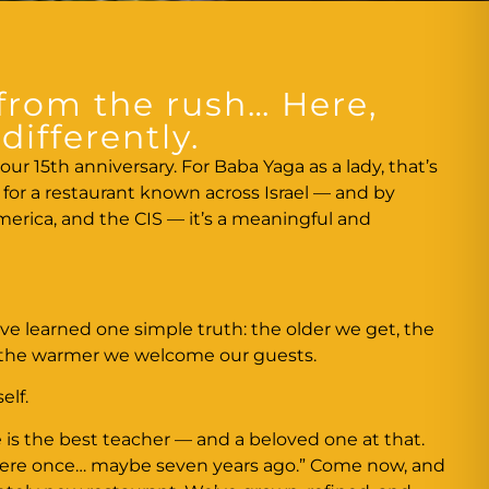
from the rush… Here,
differently.
our 15th anniversary. For Baba Yaga as a lady, that’s
ut for a restaurant known across Israel — and by
erica, and the CIS — it’s a meaningful and
ve learned one simple truth: the older we get, the
 the warmer we welcome our guests.
elf.
 is the best teacher — and a beloved one at that.
there once… maybe seven years ago.” Come now, and