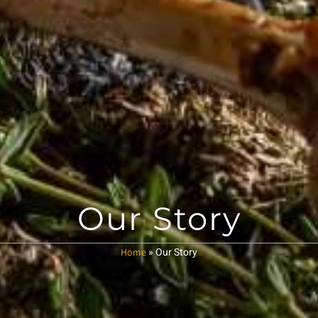
Our Story
»
Our Story
Home