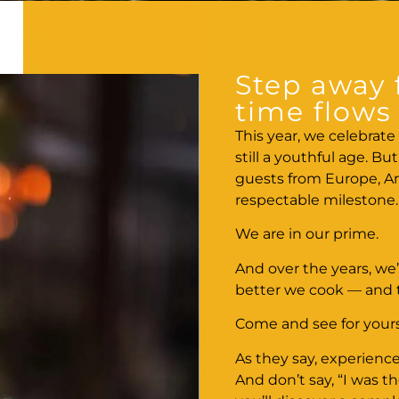
Step away 
time flows 
This year, we celebrate 
still a youthful age. B
guests from Europe, Am
respectable milestone.
We are in our prime.
And over the years, we’
better we cook — and
Come and see for yours
As they say, experience
And don’t say, “I was 