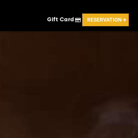
RESERVATION
Gift Card