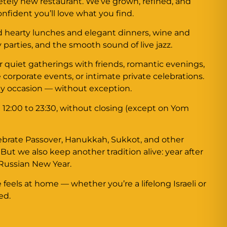
letely new restaurant. We’ve grown, refined, and
fident you’ll love what you find.
nd hearty lunches and elegant dinners, wine and
y parties, and the smooth sound of live jazz.
for quiet gatherings with friends, romantic evenings,
 corporate events, or intimate private celebrations.
ny occasion — without exception.
 12:00 to 23:30, without closing (except on Yom
ebrate Passover, Hanukkah, Sukkot, and other
. But we also keep another tradition alive: year after
 Russian New Year.
feels at home — whether you’re a lifelong Israeli or
ed.