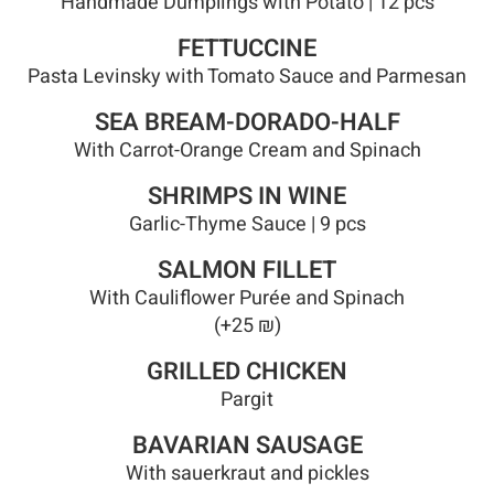
Handmade Dumplings with Potato | 12 pcs
FETTUCCINE
Pasta Levinsky with Tomato Sauce and Parmesan
SEA BREAM-DORADO-HALF
With Carrot-Orange Cream and Spinach
SHRIMPS IN WINE
Garlic-Thyme Sauce | 9 pcs
SALMON FILLET
With Cauliflower Purée and Spinach
(+25 ₪)
GRILLED CHICKEN
Pargit
BAVARIAN SAUSAGE
With sauerkraut and pickles