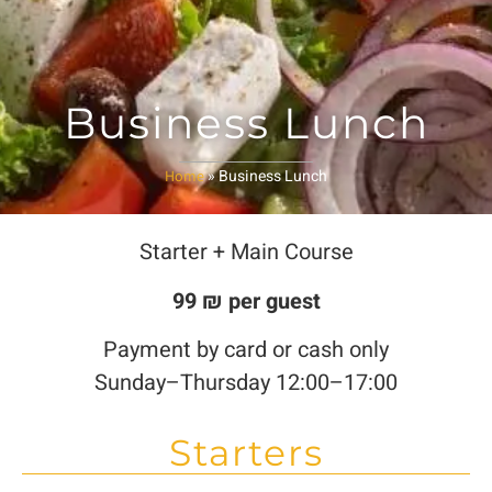
Business Lunch
»
Business Lunch
Home
Starter + Main Course
99 ₪ per guest
Payment by card or cash only
Sunday–Thursday 12:00–17:00
Starters