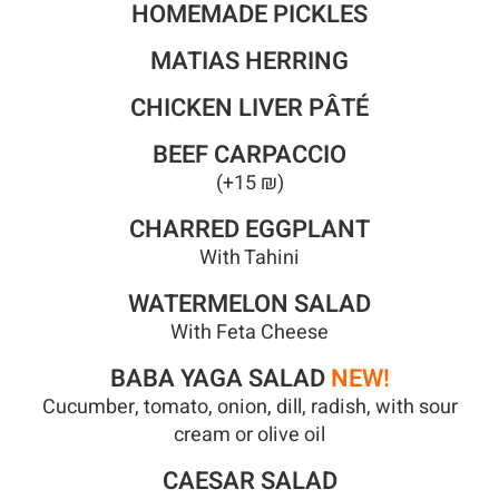
HOMEMADE PICKLES
MATIAS HERRING
CHICKEN LIVER PÂTÉ
BEEF CARPACCIO
(+15 ₪)
CHARRED EGGPLANT
With Tahini
WATERMELON SALAD
With Feta Cheese
BABA YAGA SALAD
NEW!
Cucumber, tomato, onion, dill, radish, with sour
cream or olive oil
CAESAR SALAD