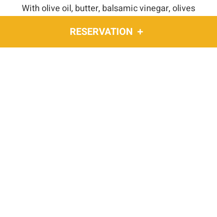
With olive oil, butter, balsamic vinegar, olives
(+28 ₪)
RESERVATION
HOMEMADE DIPS
Spicy, tahini, chimichurri
(+18 ₪)
With every dessert order,
ENJOY A COMPLIMENTARY SOFT DRINK OR
COFFEE
wine and dine
Baba Yaga