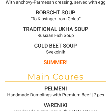
With anchovy-Parmesan dressing, served with egg
BORSCHT SOUP
“To Kissinger from Golda”
TRADITIONAL UKHA SOUP
Russian Fish Soup
COLD BEET SOUP
Svekolnik
SUMMER!
Main Coures
PELMENI
Handmade Dumplings with Premium Beef | 7 pcs
VARENIKI