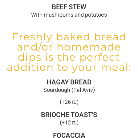
BEEF STEW
With mushrooms and potatoes
Freshly baked bread
and/or homemade
dips is the perfect
addition to your meal:
HAGAY BREAD
Sourdough (Tel Aviv)
(+26 ₪)
BRIOCHE TOAST'S
(+12 ₪)
FOCACCIA