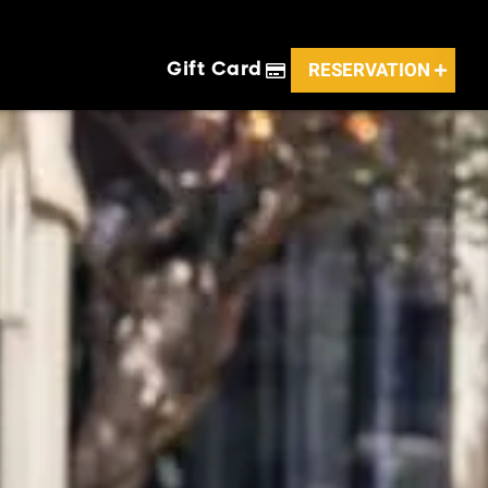
RESERVATION
Gift Card