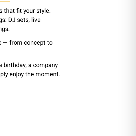
that fit your style.
: DJ sets, live
ngs.
p — from concept to
 a birthday, a company
imply enjoy the moment.