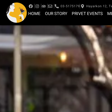
03-5175179
Hayarkon 12, Te
HOME
OUR STORY
PRIVET EVENTS
M