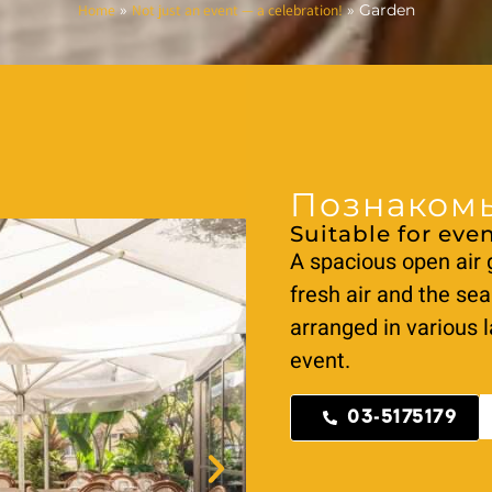
Home
Not just an event — a celebration!
»
»
Garden
Познакомь
Suitable for even
A spacious open air 
fresh air and the sea
arranged in various l
event.
03-5175179