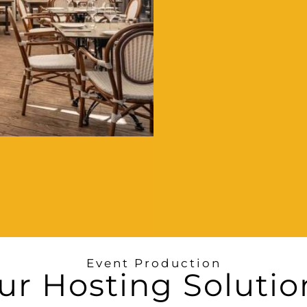
Event Production
ur Hosting Solutio