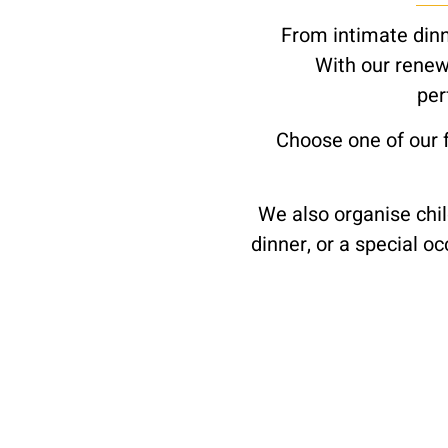
From intimate dinne
With our renew
per
Choose one of our 
We also organise chil
dinner, or a special o