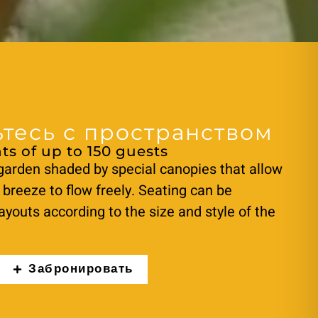
тесь с пространством
ts of up to 150 guests
garden shaded by special canopies that allow
 breeze to flow freely. Seating can be
ayouts according to the size and style of the
Забронировать