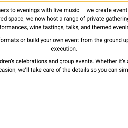
rs to evenings with live music — we create events 
ed space, we now host a range of private gatherings
formances, wine tastings, talks, and themed eveni
formats or build your own event from the ground u
execution.
dren’s celebrations and group events. Whether it’s
ccasion, we’ll take care of the details so you can s