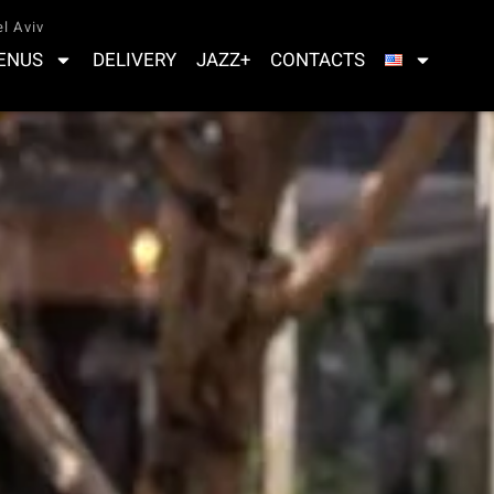
l Aviv
ENUS
DELIVERY
JAZZ+
CONTACTS