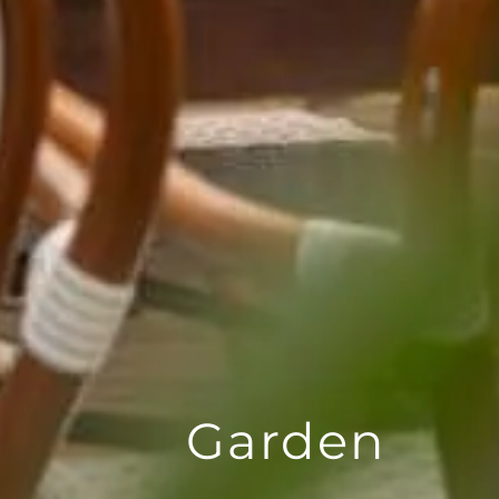
Garden