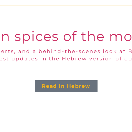
n spices of the m
erts, and a behind-the-scenes look at 
test updates in the Hebrew version of ou
Read in Hebrew