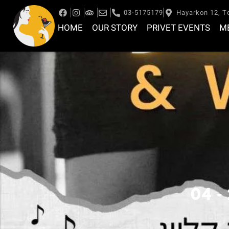
03-5175179
Hayarkon 12, Te
HOME
OUR STORY
PRIVET EVENTS
M
04 -