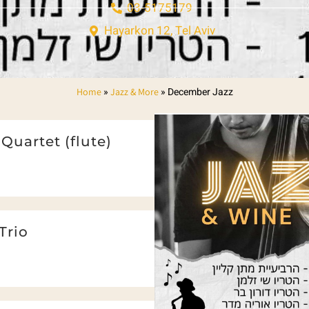
03-5175179
Hayarkon 12, Tel Aviv
»
»
December Jazz
Home
Jazz & More
Quartet (flute)
Trio