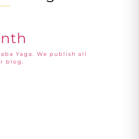
onth
Baba Yaga. We publish all
r blog.