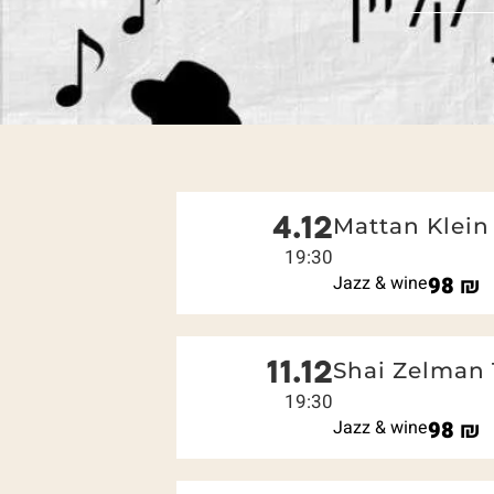
4.12
Mattan Klein 
19:30
Jazz & wine
98
₪
11.12
Shai Zelman 
19:30
Jazz & wine
98
₪