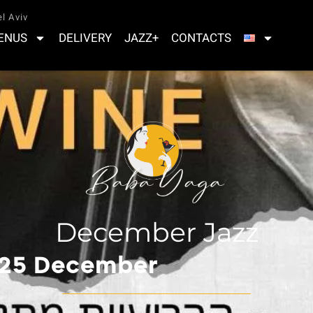
l Aviv
ENUS
DELIVERY
JAZZ+
CONTACTS
December Jazz
 25 December