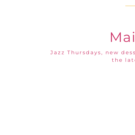
Mai
Jazz Thursdays, new dess
the la