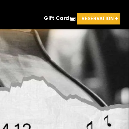
RESERVATION
Gift Card