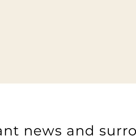
ant news and surr