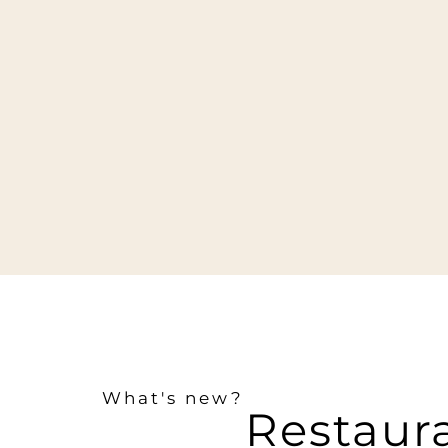
What's new?
Restaur