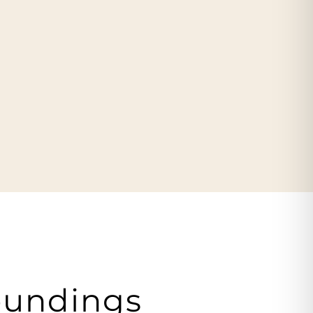
oundings