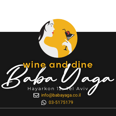
Baba Yaga
wine and dine
Hayarkon 12, Tel Aviv
info@babayaga.co.il
03-5175179