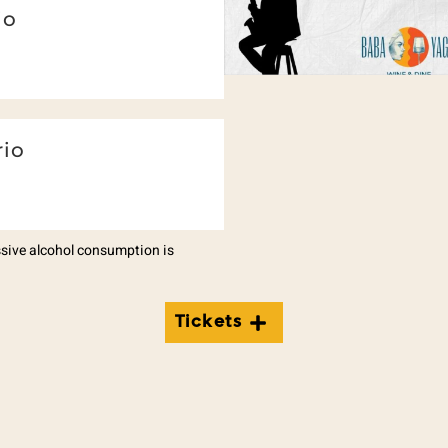
io
rio
essive alcohol consumption is
Tickets