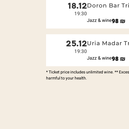
18.12
Doron Bar Tr
19:30
Jazz & wine
98
₪
25.12
Uria Madar T
19:30
Jazz & wine
98
₪
* Ticket price includes unlimited wine. ** Exc
harmful to your health.