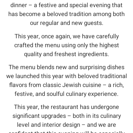
dinner – a festive and special evening that
has become a beloved tradition among both
our regular and new guests.
This year, once again, we have carefully
crafted the menu using only the highest
quality and freshest ingredients.
The menu blends new and surprising dishes
we launched this year with beloved traditional
flavors from classic Jewish cuisine – a rich,
festive, and soulful culinary experience.
This year, the restaurant has undergone
significant upgrades – both in its culinary
level and interior design – and we are