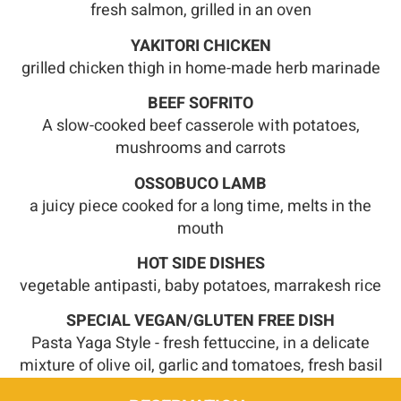
fresh salmon, grilled in an oven
YAKITORI CHICKEN
grilled chicken thigh in home-made herb marinade
BEEF SOFRITO
A slow-cooked beef casserole with potatoes,
mushrooms and carrots
OSSOBUCO LAMB
a juicy piece cooked for a long time, melts in the
mouth
HOT SIDE DISHES
vegetable antipasti, baby potatoes, marrakesh rice
SPECIAL VEGAN/GLUTEN FREE DISH
Pasta Yaga Style - fresh fettuccine, in a delicate
mixture of olive oil, garlic and tomatoes, fresh basil
leaves and parsley oil