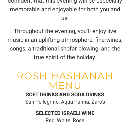
confident that this evening will be especially
memorable and enjoyable for both you and
us.
Throughout the evening, you'll enjoy live
music in an uplifting atmosphere, fine wines,
songs, a traditional shofar blowing, and the
true spirit of the holiday.
ROSH HASHANAH
MENU
SOFT DRINKS AND SODA DRINKS
San Pellegrino, Aqua Panna, Zaro's
SELECTED ISRAELI WINE
Red, White, Rose