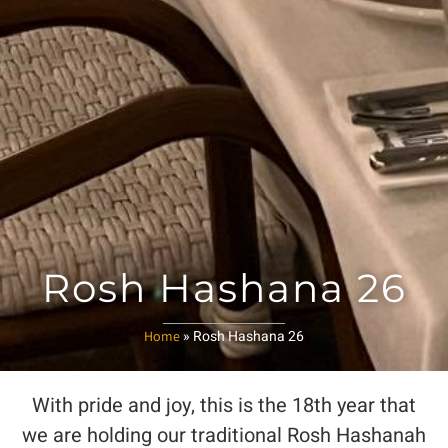
Rosh Hashana 26
»
Rosh Hashana 26
Home
With pride and joy, this is the 18th year that
we are holding our traditional Rosh Hashanah