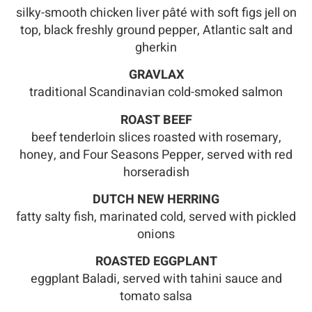
silky-smooth chicken liver pâté with soft figs jell on
top, black freshly ground pepper, Atlantic salt and
gherkin
GRAVLAX
traditional Scandinavian cold-smoked salmon
ROAST BEEF
beef tenderloin slices roasted with rosemary,
honey, and Four Seasons Pepper, served with red
horseradish
DUTCH NEW HERRING
fatty salty fish, marinated cold, served with pickled
onions
ROASTED EGGPLANT
eggplant Baladi, served with tahini sauce and
tomato salsa