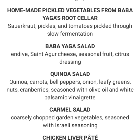
HOME-MADE PICKLED VEGETABLES FROM BABA
YAGA'S ROOT CELLAR
Sauerkraut, pickles, and tomatoes pickled through
slow fermentation
BABA YAGA SALAD
endive, Saint Agur cheese, seasonal fruit, citrus
dressing
QUINOA SALAD
Quinoa, carrots, bell peppers, onion, leafy greens,
nuts, cranberries, seasoned with olive oil and white
balsamic vinaigrette
CARMEL SALAD
coarsely chopped garden vegetables, seasoned
with Israeli seasoning
CHICKEN LIVER PÂTÉ