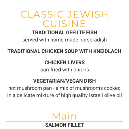
CLASSIC JEWISH
CUISINE
TRADITIONAL GEFILTE FISH
served with home-made horseradish
TRADITIONAL CHICKEN SOUP WITH KNEIDLACH
CHICKEN LIVERS
pan-fried with onions
VEGETARIAN/VEGAN DISH
hot mushroom pan - a mix of mushrooms cooked
in a delicate mixture of high quality Israeli olive oil
Main
SALMON FILLET