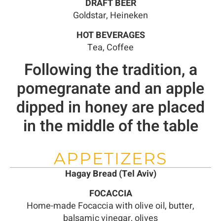
DRAFT BEER
Goldstar, Heineken
HOT BEVERAGES
Tea, Coffee
Following the tradition, a
pomegranate and an apple
dipped in honey are placed
in the middle of the table
APPETIZERS
Hagay Bread (Tel Aviv)
FOCACCIA
Home-made Focaccia with olive oil, butter,
balsamic vinegar, olives