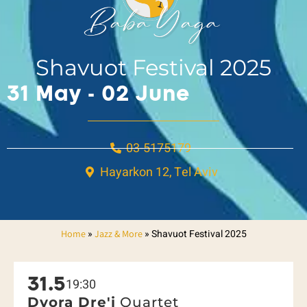
Shavuot Festival 2025
31 May - 02 June
03-5175179
Hayarkon 12, Tel Aviv
»
»
Shavuot Festival 2025
Home
Jazz & More
31.5
19:30
Dvora Dre'i
Quartet