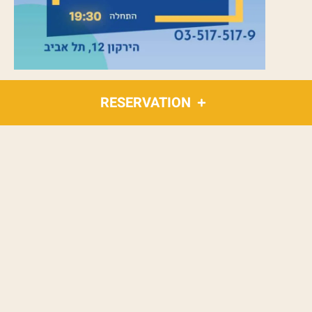
RESERVATION