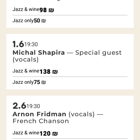
Jazz & wine
98
₪
50
₪
Jazz only
1.6
19:30
Michal Shapira
— Special guest
(vocals)
Jazz & wine
138
₪
75
₪
Jazz only
2.6
19:30
Arnon Fridman
(vocals) —
French Chanson
Jazz & wine
120
₪