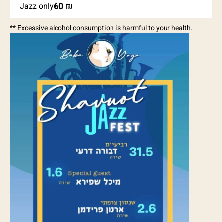
60
₪
Jazz only
** Excessive alcohol consumption is harmful to your health.