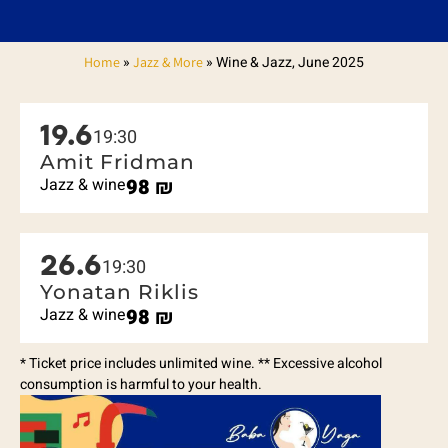
»
»
Wine & Jazz, June 2025
Home
Jazz & More
19.6
19:30
Amit Fridman
Jazz & wine
98
₪
26.6
19:30
Yonatan Riklis
Jazz & wine
98
₪
* Ticket price includes unlimited wine. ** Excessive alcohol
consumption is harmful to your health.