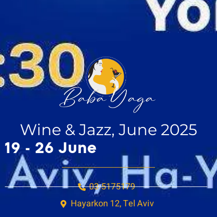
Wine & Jazz, June 2025
19 - 26 June
03-5175179
Hayarkon 12, Tel Aviv