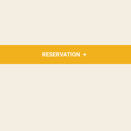
RESERVATION
What's new?
Restaurant news
and
surroundings
Main spices of