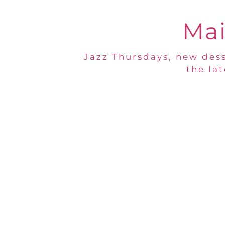
Mai
Jazz Thursdays, new dess
the la