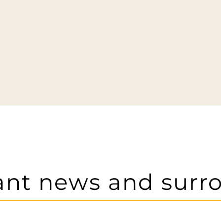
ant news and surr