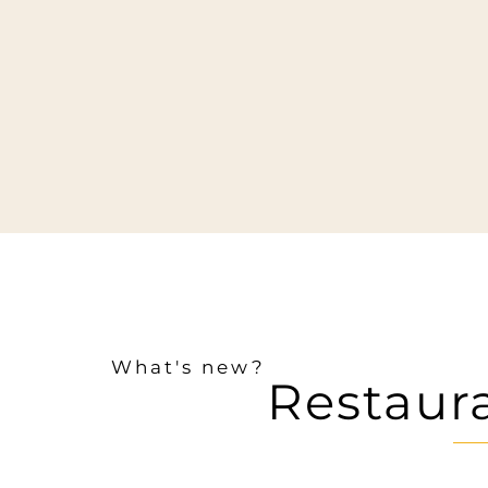
What's new?
Restaur