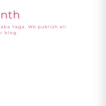
onth
Baba Yaga. We publish all
r blog.