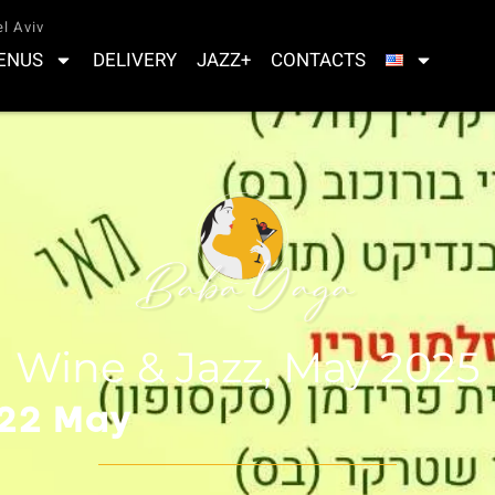
l Aviv
ENUS
DELIVERY
JAZZ+
CONTACTS
Wine & Jazz, May 2025
 22 May