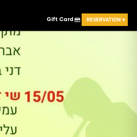
RESERVATION
Gift Card