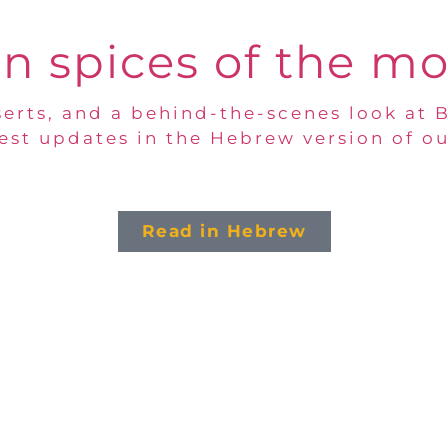
n spices of the m
erts, and a behind-the-scenes look at 
test updates in the Hebrew version of ou
Read in Hebrew