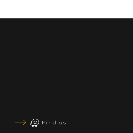
Find us