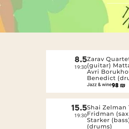
8.5
Zarav Quartet
(guitar) Matt
19:30
Avri Borukho
Benedict (dr
Jazz & wine
98
₪
15.5
Shai Zelman 
Fridman (sax
19:30
Starker (bas
(drums)