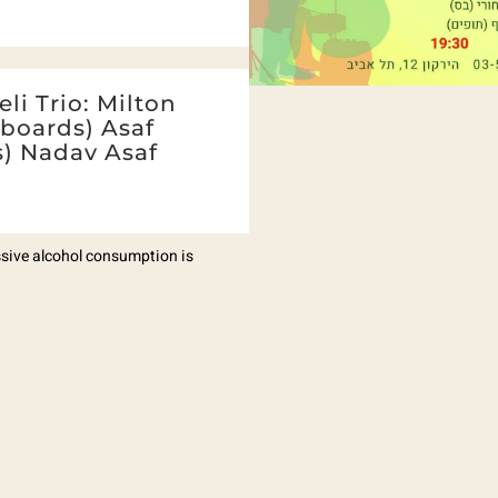
li Trio: Milton
yboards) Asaf
s) Nadav Asaf
essive alcohol consumption is