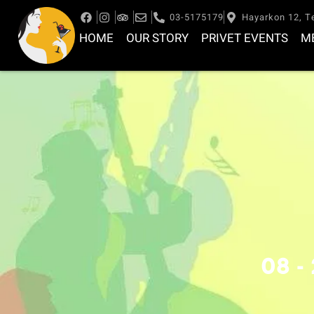
03-5175179
Hayarkon 12, Te
HOME
OUR STORY
PRIVET EVENTS
M
08 -