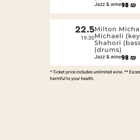
Jazz & wine
98
₪
22.5
Milton Michae
Michaeli (ke
19:30
Shahori (bas
(drums)
Jazz & wine
98
₪
* Ticket price includes unlimited wine. ** Exc
harmful to your health.