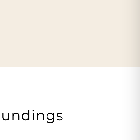
oundings