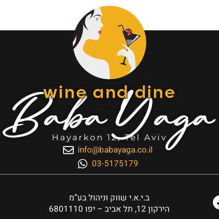
Baba Yaga
wine and dine
Hayarkon 12, Tel Aviv
info@babayaga.co.il
03-5175179
ב.י.א.י שווק וניהול בע”מ
הירקון 12, תל אביב – יפו 6801110