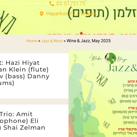
03-5175179
Hayarkon 12, Tel Aviv
»
»
Wine & Jazz, May 2025
Home
Jazz & More
: Hazi Hiyat
an Klein (flute)
v (bass) Danny
ums)
Trio: Amit
ophone) Eli
s) Shai Zelman