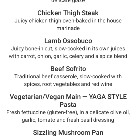
delicate glaze
Chicken Thigh Steak
Juicy chicken thigh oven-baked in the house
marinade
Lamb Ossobuco
Juicy bone-in cut, slow-cooked in its own juices
with carrot, onion, garlic, celery and a spice blend
Beef Sofrito
Traditional beef casserole, slow-cooked with
spices, root vegetables and red wine
Vegetarian/Vegan Main — YAGA STYLE
Pasta
Fresh fettuccine (gluten-free), in a delicate olive oil,
garlic, tomato and fresh basil dressing
Sizzling Mushroom Pan