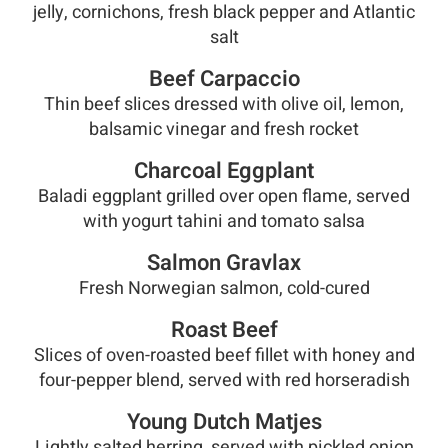
jelly, cornichons, fresh black pepper and Atlantic
salt
Beef Carpaccio
Thin beef slices dressed with olive oil, lemon,
balsamic vinegar and fresh rocket
Charcoal Eggplant
Baladi eggplant grilled over open flame, served
with yogurt tahini and tomato salsa
Salmon Gravlax
Fresh Norwegian salmon, cold-cured
Roast Beef
Slices of oven-roasted beef fillet with honey and
four-pepper blend, served with red horseradish
Young Dutch Matjes
Lightly salted herring, served with pickled onion