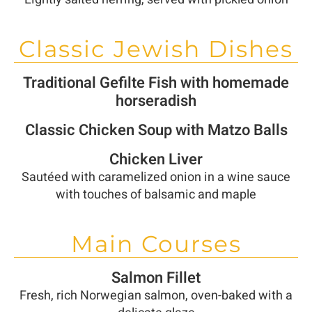
Classic Jewish Dishes
Traditional Gefilte Fish with homemade
horseradish
Classic Chicken Soup with Matzo Balls
Chicken Liver
Sautéed with caramelized onion in a wine sauce
with touches of balsamic and maple
Main Courses
Salmon Fillet
Fresh, rich Norwegian salmon, oven-baked with a