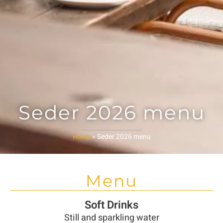
Seder 2026 menu
»
Seder 2026 menu
Home
Menu
Soft Drinks
Still and sparkling water