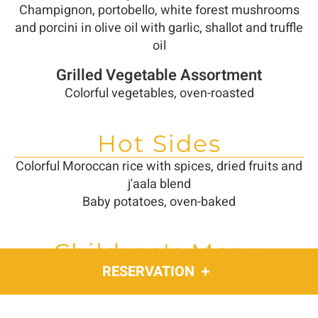
Champignon, portobello, white forest mushrooms
and porcini in olive oil with garlic, shallot and truffle
oil
Grilled Vegetable Assortment
Colorful vegetables, oven-roasted
Hot Sides
Colorful Moroccan rice with spices, dried fruits and
j'aala blend
Baby potatoes, oven-baked
Children's Menu
RESERVATION
Schnitzel (chicken breast) with mashed potatoes
or fries