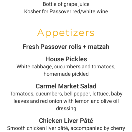
Bottle of grape juice
Kosher for Passover red/white wine
Appetizers
Fresh Passover rolls + matzah
House Pickles
White cabbage, cucumbers and tomatoes,
homemade pickled
Carmel Market Salad
Tomatoes, cucumbers, bell pepper, lettuce, baby
leaves and red onion with lemon and olive oil
dressing
Chicken Liver Pâté
Smooth chicken liver pâté, accompanied by cherry